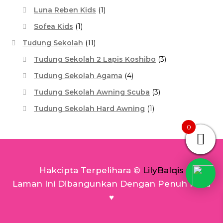
Luna Reben Kids
(1)
Sofea Kids
(1)
Tudung Sekolah
(11)
Tudung Sekolah 2 Lapis Koshibo
(3)
Tudung Sekolah Agama
(4)
Tudung Sekolah Awning Scuba
(3)
Tudung Sekolah Hard Awning
(1)
0
Hakcipta Terpelihara ©
LilyBalqis
Laman Ini Dibangunkan Dengan Penuh Rasa
♥️