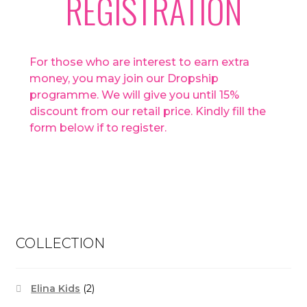
REGISTRATION
For those who are interest to earn extra
money, you may join our Dropship
programme. We will give you until 15%
discount from our retail price. Kindly fill the
form below if to register.
COLLECTION
Elina Kids
(2)