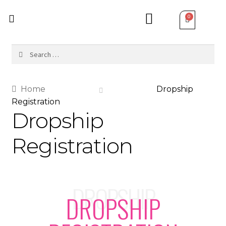
Home
Dropship
Registration
Dropship
Registration
DROPSHIP
DROPSHIP