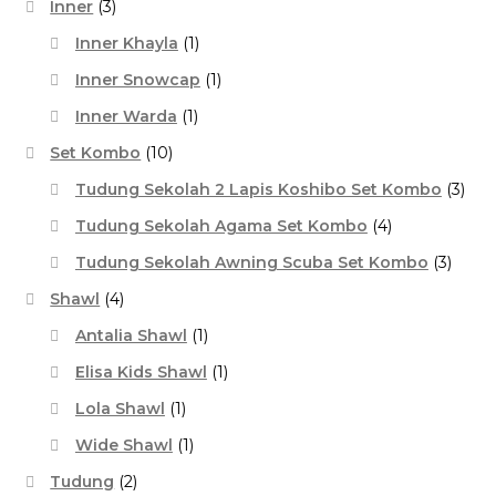
Inner
(3)
Inner Khayla
(1)
Inner Snowcap
(1)
Inner Warda
(1)
Set Kombo
(10)
Tudung Sekolah 2 Lapis Koshibo Set Kombo
(3)
Tudung Sekolah Agama Set Kombo
(4)
Tudung Sekolah Awning Scuba Set Kombo
(3)
Shawl
(4)
Antalia Shawl
(1)
Elisa Kids Shawl
(1)
Lola Shawl
(1)
Wide Shawl
(1)
Tudung
(2)